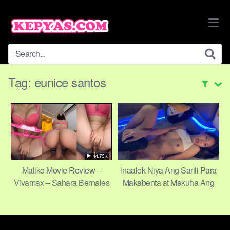
Skip
to
content
Tag:
eunice santos
Maliko Movie Review –
Inaalok Niya Ang Sarili Para
Vivamax – Sahara Bernales
Makabenta at Makuha Ang
& Eunice Santos – JR Frias,
Gusto Niya
director