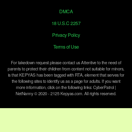
DMCA
18 U.S.C 2257
Privacy Policy
Terms of Use
For takedown request please contact us Attentive to the need of
parents to protect their children from content not suitable for minors,
is that KEPYAS has been tagged with RTA, element that serves for
the following sites to identify us as a page for adults. If you want
more information, click on the following links: CyberPatrol |
NetNanny © 2020 - 2125 Kepyas.com. All rights reserved.