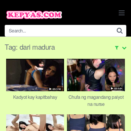
Skip
to
content
Tag:
dari madura
Kadyot kay kapitbahay
Chufa ng magandang paiyot
na nurse