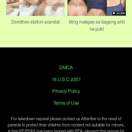
Dorotheo station scandal
titing matigas sa bagong ahit
na puki
DMCA
18 U.S.C 2257
Privacy Policy
Terms of Use
For takedown request please contact us Attentive to the need of
parents to protect their children from content not suitable for minors,
is that KEPYAS has been tagged with RTA, element that serves for