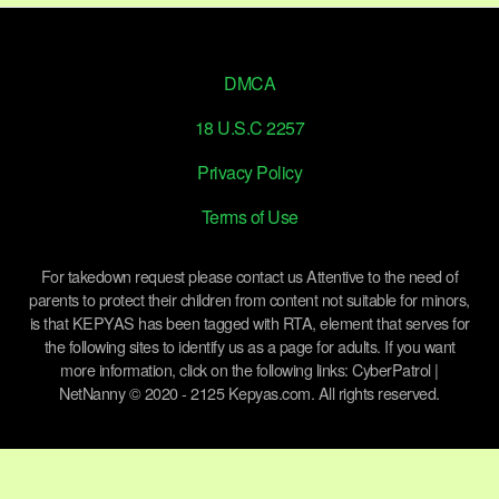
DMCA
18 U.S.C 2257
Privacy Policy
Terms of Use
For takedown request please contact us Attentive to the need of
parents to protect their children from content not suitable for minors,
is that KEPYAS has been tagged with RTA, element that serves for
the following sites to identify us as a page for adults. If you want
more information, click on the following links: CyberPatrol |
NetNanny © 2020 - 2125 Kepyas.com. All rights reserved.