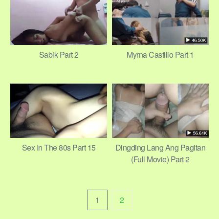
Sabik Part 2
Myrna Castillo Part 1
Sex In The 80s Part 15
Dingding Lang Ang Pagitan
(Full Movie) Part 2
1
2