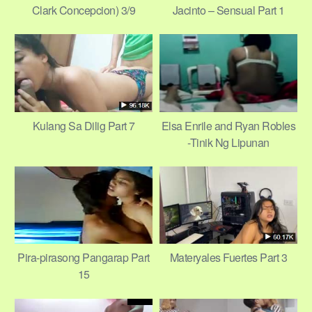
Clark Concepcion) 3/9
Jacinto – Sensual Part 1
Kulang Sa Dilig Part 7
Elsa Enrile and Ryan Robles
-Tinik Ng Lipunan
Pira-pirasong Pangarap Part
Materyales Fuertes Part 3
15