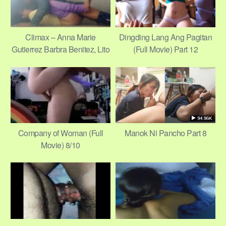
Climax – Anna Marie
Dingding Lang Ang Pagitan
Gutierrez Barbra Benitez, Lito
(Full Movie) Part 12
Pimentel, Tani Cinco 16/22
Company of Woman (Full
Manok Ni Pancho Part 8
Movie) 8/10