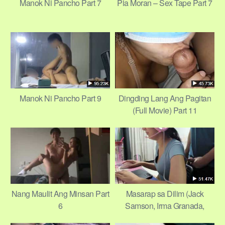
Manok Ni Pancho Part 7
Pia Moran – Sex Tape Part 7
Manok Ni Pancho Part 9
Dingding Lang Ang Pagitan
(Full Movie) Part 11
Nang Maulit Ang Minsan Part
Masarap sa Dilim (Jack
6
Samson, Irma Granada,
Marie Isabel, Beth Reyes)