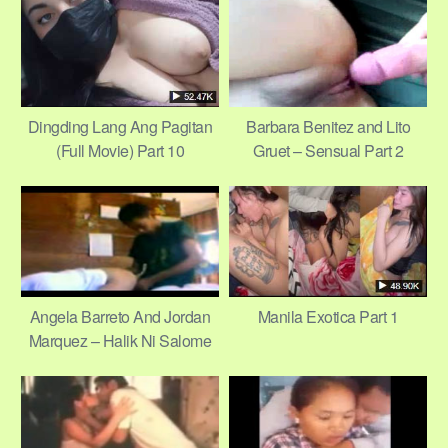
6/11
Dingding Lang Ang Pagitan
Barbara Benitez and Lito
(Full Movie) Part 10
Gruet – Sensual Part 2
Angela Barreto And Jordan
Manila Exotica Part 1
Marquez – Halik Ni Salome
Part 2