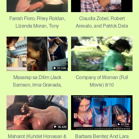
Farrah Floro, Rhey Roldan,
Claudia Zobel, Robert
Lizenda Moran, Tony
Arevalo, and Patrick Dela
Martinez in Apoy Sa
Rosa – Shame 8/11
Magdamag 9/9
Masarap sa Dilim (Jack
Company of Woman (Full
Samson, Irma Granada,
Movie) 9/10
Marie Isabel, Beth Reyes)
1/11
Maharot (Kuhdet Honasan &
Barbara Benitez And Lara